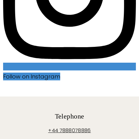
Follow on Instagram
Telephone
+44 7888078886