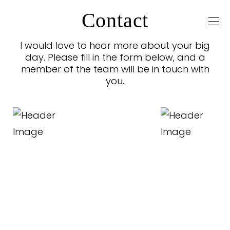
Contact
I would love to hear more about your big
day. Please fill in the form below, and a
member of the team will be in touch with
you.