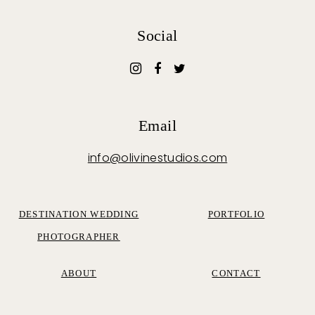
Social
Email
info@olivinestudios.com
DESTINATION WEDDING
PORTFOLIO
PHOTOGRAPHER
ABOUT
CONTACT