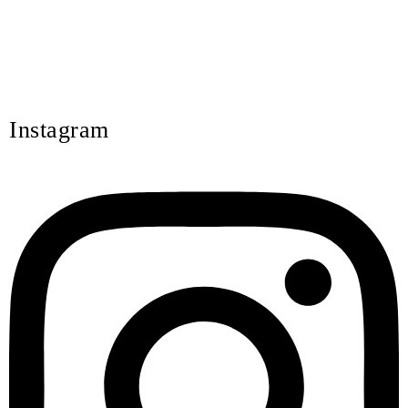
Instagram