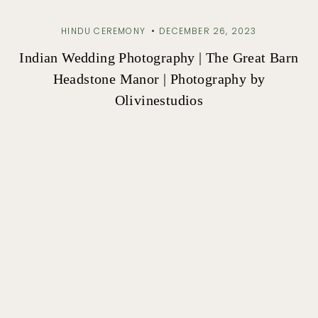
HINDU CEREMONY
DECEMBER 26, 2023
Indian Wedding Photography | The Great Barn
Headstone Manor | Photography by
Olivinestudios