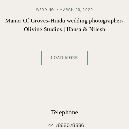
WEDDING
MARCH 29, 2020
Manor Of Groves-Hindu wedding photographer-
Olivine Studios.| Hansa & Nilesh
LOAD MORE
Telephone
+44 7888078886