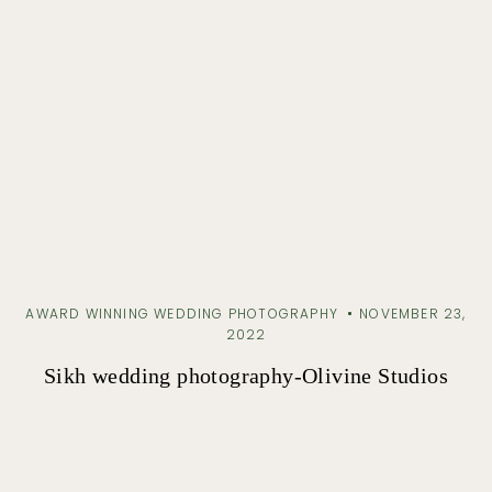
AWARD WINNING WEDDING PHOTOGRAPHY
NOVEMBER 23,
2022
Sikh wedding photography-Olivine Studios