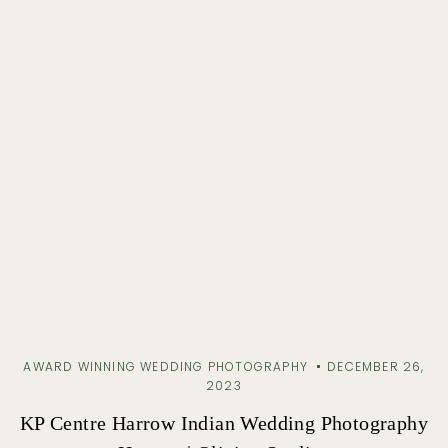
AWARD WINNING WEDDING PHOTOGRAPHY
DECEMBER 26,
2023
KP Centre Harrow Indian Wedding Photography