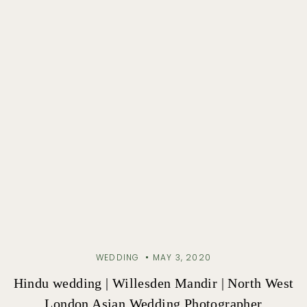
WEDDING
MAY 3, 2020
Hindu wedding | Willesden Mandir | North West
London Asian Wedding Photographer