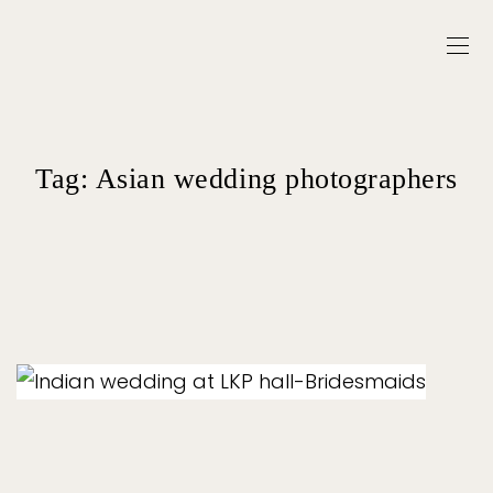
Tag:
Asian wedding photographers