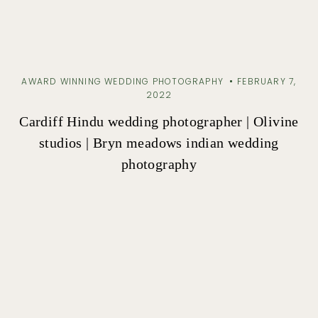
AWARD WINNING WEDDING PHOTOGRAPHY
FEBRUARY 7,
2022
Cardiff Hindu wedding photographer | Olivine
studios | Bryn meadows indian wedding
photography