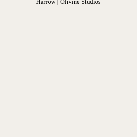
Harrow | Olivine Studios