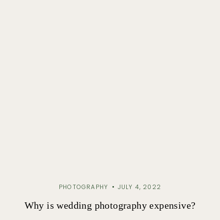
PHOTOGRAPHY
JULY 4, 2022
Why is wedding photography expensive?