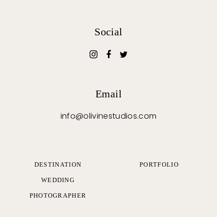
Social
Email
info@olivinestudios.com
DESTINATION
PORTFOLIO
WEDDING
PHOTOGRAPHER