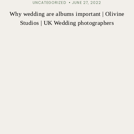
UNCATEGORIZED
JUNE 27, 2022
Why wedding are albums important | Olivine
Studios | UK Wedding photographers