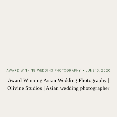
AWARD WINNING WEDDING PHOTOGRAPHY
JUNE 10, 2020
Award Winning Asian Wedding Photography |
Olivine Studios | Asian wedding photographer