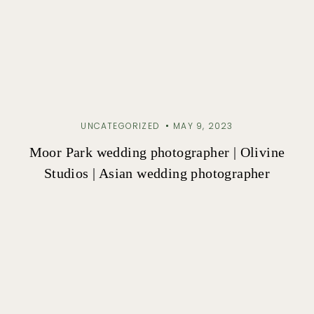
UNCATEGORIZED
MAY 9, 2023
Moor Park wedding photographer | Olivine
Studios | Asian wedding photographer