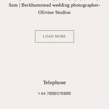
Sam | Berkhamstead wedding photographer-
Olivine Studios
LOAD MORE
Telephone
+44 7888078886