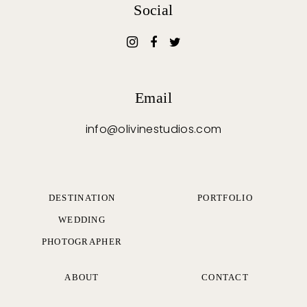
Social
Email
info@olivinestudios.com
DESTINATION
PORTFOLIO
WEDDING
PHOTOGRAPHER
ABOUT
CONTACT