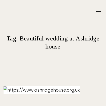
Tag:
Beautiful wedding at Ashridge
house