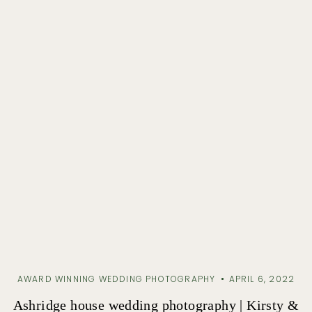
AWARD WINNING WEDDING PHOTOGRAPHY
APRIL 6, 2022
Ashridge house wedding photography | Kirsty &