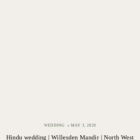
WEDDING
MAY 3, 2020
Hindu wedding | Willesden Mandir | North West