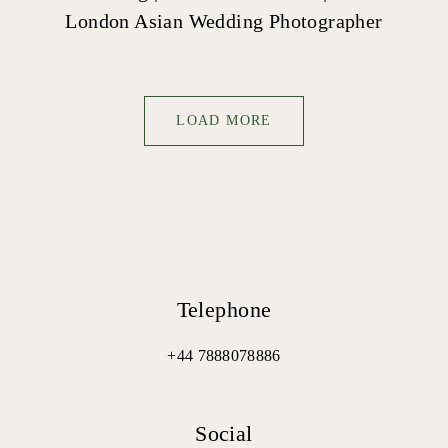
London Asian Wedding Photographer
LOAD MORE
Telephone
+44 7888078886
Social