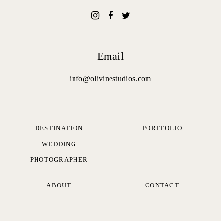
Email
info@olivinestudios.com
DESTINATION
PORTFOLIO
WEDDING
PHOTOGRAPHER
ABOUT
CONTACT