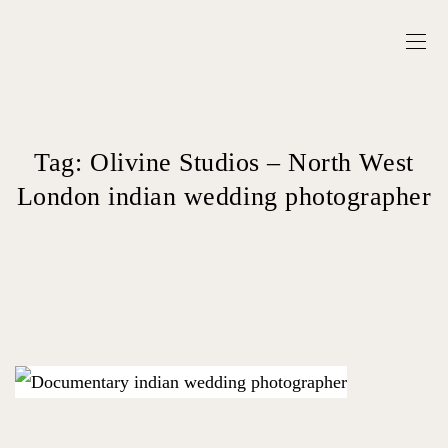
Tag:
Olivine Studios – North West
London indian wedding photographer