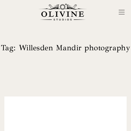
Tag:
Willesden Mandir photography