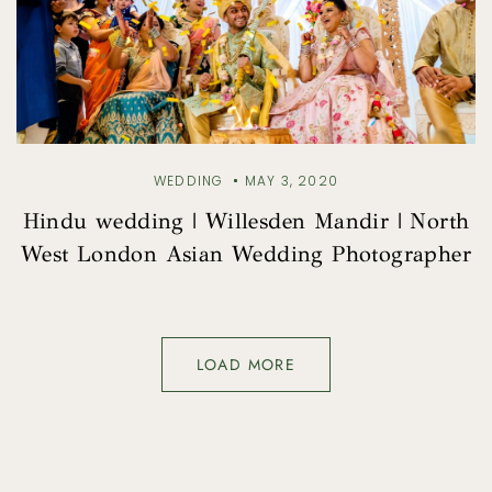
WEDDING
MAY 3, 2020
Hindu wedding | Willesden Mandir | North
West London Asian Wedding Photographer
LOAD MORE