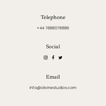
Telephone
+44 7888078886
Social
Email
info@olivinestudios.com