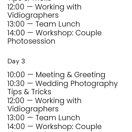
12:00 — Working with
Vidiographers
13:00 — Team Lunch
14:00 — Workshop: Couple
Photosession
Day 3
10:00 — Meeting & Greeting
10:30 — Wedding Photography
Tips & Tricks
12:00 — Working with
Vidiographers
13:00 — Team Lunch
14:00 — Workshop: Couple