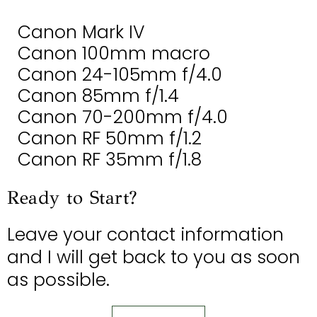
Canon Mark IV
Canon 100mm macro
Canon 24-105mm f/4.0
Canon 85mm f/1.4
Canon 70-200mm f/4.0
Canon RF 50mm f/1.2
Canon RF 35mm f/1.8
Ready to Start?
Leave your contact information
and I will get back to you as soon
as possible.