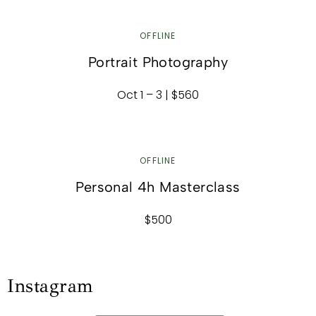
OFFLINE
Portrait Photography
Oct 1 – 3 | $560
OFFLINE
Personal 4h Masterclass
$500
Instagram