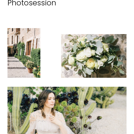
Photosession