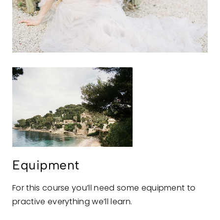
Equipment
For this course you’ll need some equipment to
practive everything we’ll learn.