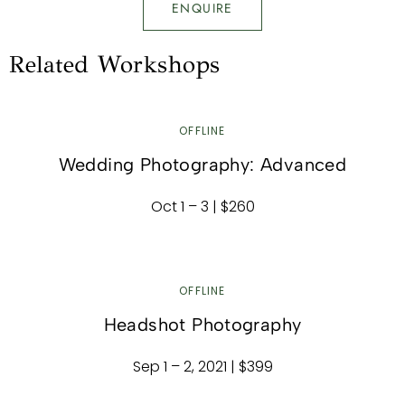
ENQUIRE
Related Workshops
OFFLINE
Wedding Photography: Advanced
Oct 1 – 3 | $260
OFFLINE
Headshot Photography
Sep 1 – 2, 2021 | $399