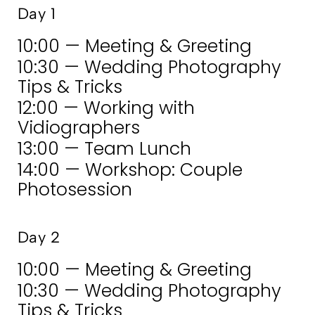
Day 1
10:00 — Meeting & Greeting
10:30 — Wedding Photography
Tips & Tricks
12:00 — Working with
Vidiographers
13:00 — Team Lunch
14:00 — Workshop: Couple
Photosession
Day 2
10:00 — Meeting & Greeting
10:30 — Wedding Photography
Tips & Tricks