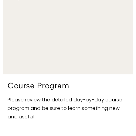
Course Program
Please review the detailed day-by-day course
program and be sure to learn something new
and useful.