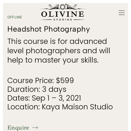
OFFLINE
Headshot Photography
This course is for advanced
level photographers and will
help to master your skills.
Course Price: $599
Duration: 3 days
Dates: Sep 1 – 3, 2021
Location: Kaya Maison Studio
Enquire