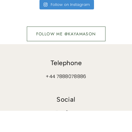
Follow on Instagram
FOLLOW ME @KAYAMASON
Telephone
+44 7888078886
Social