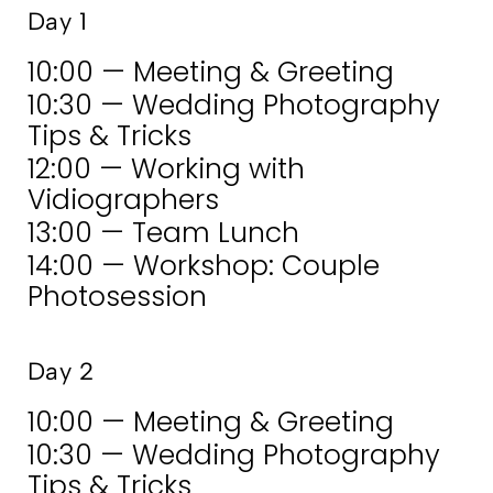
Day 1
10:00 — Meeting & Greeting
10:30 — Wedding Photography
Tips & Tricks
12:00 — Working with
Vidiographers
13:00 — Team Lunch
14:00 — Workshop: Couple
Photosession
Day 2
10:00 — Meeting & Greeting
10:30 — Wedding Photography
Tips & Tricks