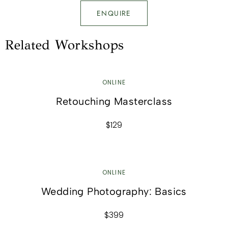
ENQUIRE
Related Workshops
ONLINE
Retouching Masterclass
$129
ONLINE
Wedding Photography: Basics
$399