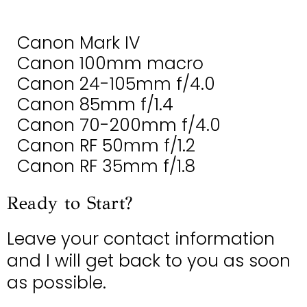
Canon Mark IV
Canon 100mm macro
Canon 24-105mm f/4.0
Canon 85mm f/1.4
Canon 70-200mm f/4.0
Canon RF 50mm f/1.2
Canon RF 35mm f/1.8
Ready to Start?
Leave your contact information
and I will get back to you as soon
as possible.