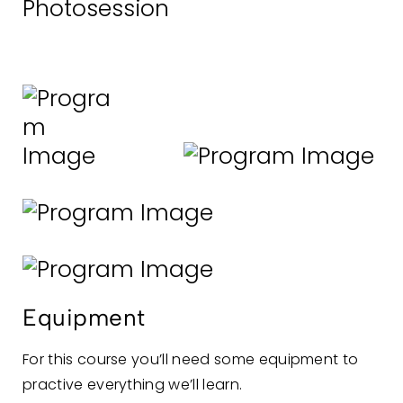
Photosession
Equipment
For this course you’ll need some equipment to
practive everything we’ll learn.