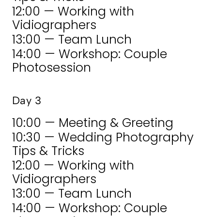
12:00 — Working with
Vidiographers
13:00 — Team Lunch
14:00 — Workshop: Couple
Photosession
Day 3
10:00 — Meeting & Greeting
10:30 — Wedding Photography
Tips & Tricks
12:00 — Working with
Vidiographers
13:00 — Team Lunch
14:00 — Workshop: Couple