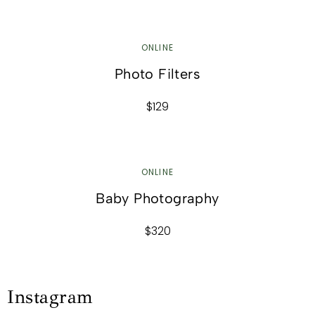
ONLINE
Photo Filters
$129
ONLINE
Baby Photography
$320
Instagram