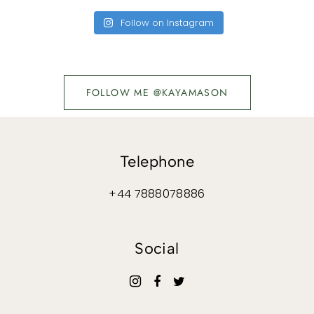
Follow on Instagram
FOLLOW ME @KAYAMASON
Telephone
+44 7888078886
Social