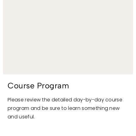
Course Program
Please review the detailed day-by-day course
program and be sure to learn something new
and useful.