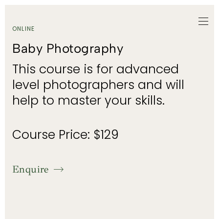
ONLINE
Baby Photography
This course is for advanced
level photographers and will
help to master your skills.
Course Price: $129
Enquire