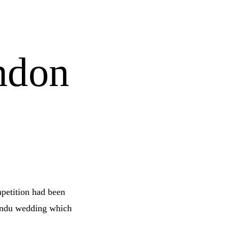
ndon
mpetition had been
indu wedding which