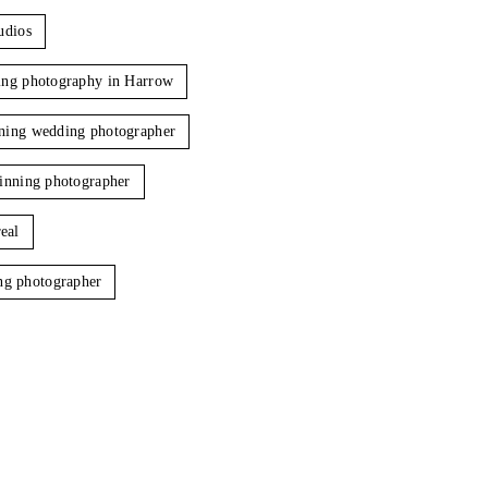
udios
ng photography in Harrow
ing wedding photographer
inning photographer
eal
ng photographer