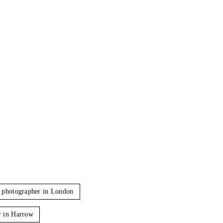
 photographer in London
r in Harrow