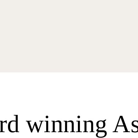
d winning As