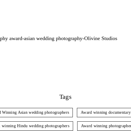
Tags
 Winning Asian wedding photographers
Award winning documentary
 winning Hindu wedding photographers
Award winning photographe