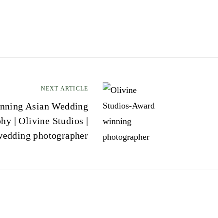
NEXT ARTICLE
nning Asian Wedding
hy | Olivine Studios |
wedding photographer