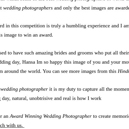
t
wedding photographers
and only the best images are award
d in this competition is truly a humbling experience and I am 
is image to win an award.
ed to have such amazing brides and grooms who put all their 
dding day, Hansa Im so happy this image of you and your mo
m around the world. You can see more images from this
Hind
g
wedding photographer
it is my duty to capture all the momen
day, natural, unobtrisive and real is how I work
or an
Award Winning Wedding Photographer
to create memori
ch with us.