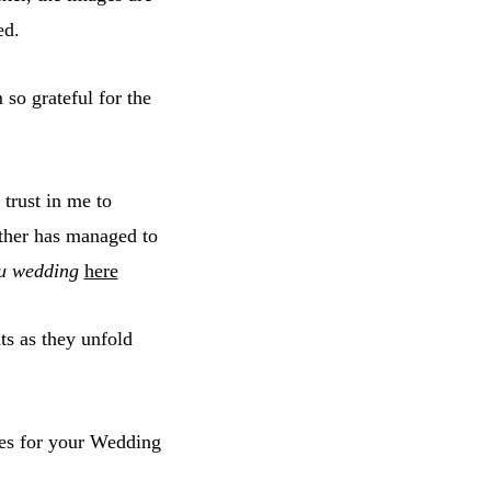
ed.
so grateful for the
trust in me to
ther has managed to
u wedding
here
ts as they unfold
es for your Wedding