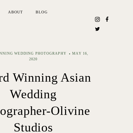
ABOUT
BLOG
NNING WEDDING PHOTOGRAPHY
MAY 16,
2020
d Winning Asian
Wedding
ographer-Olivine
Studios