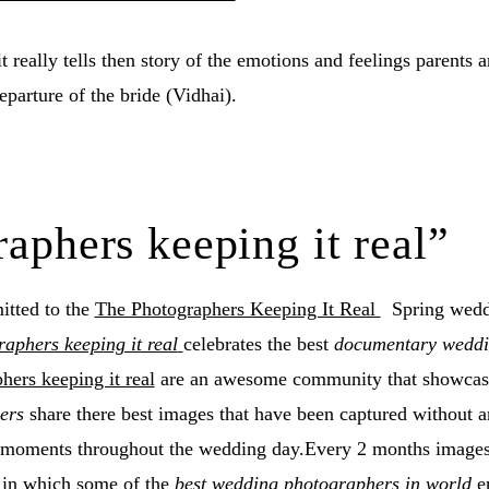
it really tells then story of the emotions and feelings parents 
eparture of the bride (Vidhai).
aphers keeping it real”
tted to the
The Photographers Keeping It Real
Spring wedd
aphers keeping it real
celebrates the best
documentary wedd
hers keeping it real
are an awesome community that showca
ers
share there best images that have been captured without 
w moments throughout the wedding day.Every 2 months images 
 in which some of the
best wedding photographers in world
en