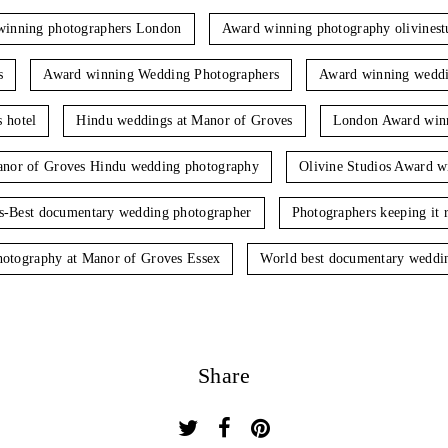
winning photographers London
Award winning photography olivinest
s
Award winning Wedding Photographers
Award winning weddi
 hotel
Hindu weddings at Manor of Groves
London Award winn
nor of Groves Hindu wedding photography
Olivine Studios Award w
os-Best documentary wedding photographer
Photographers keeping it r
hotography at Manor of Groves Essex
World best documentary weddi
Share