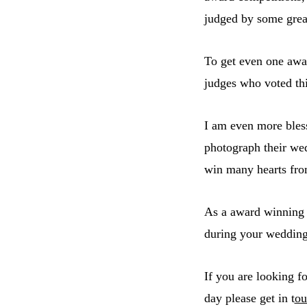
judged by some grea
To get even one awar
judges who voted th
I am even more bless
photograph their we
win many hearts fro
As a award winnin
during your wedding 
If you are looking f
day please get in t
ou