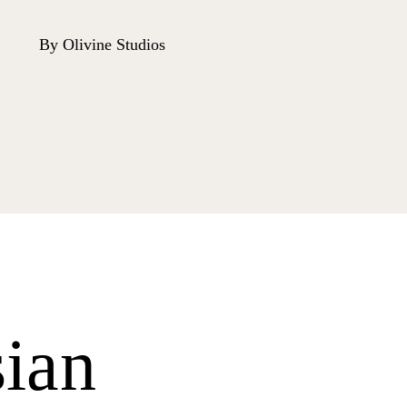
By Olivine Studios
ian