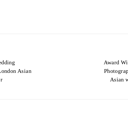
edding
Award Wi
London Asian
Photograp
r
Asian 