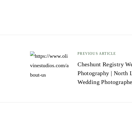
PREVIOUS ARTICLE
P
Cheshunt Registry W
Photography | North 
o
Wedding Photographe
s
t
n