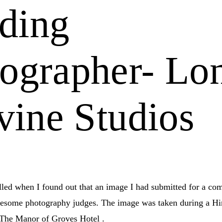
ding
ographer- Lo
ivine Studios
illed when I found out that an image I had submitted for a co
wesome photography judges. The image was taken during a H
The Manor of Groves Hotel .