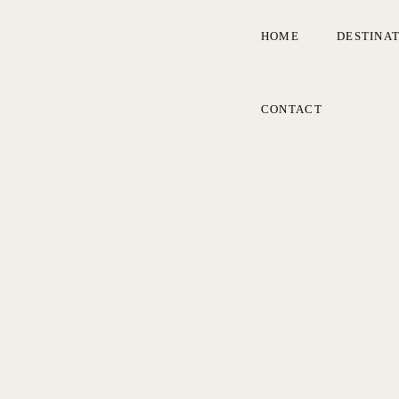
HOME
DESTINA
CONTACT