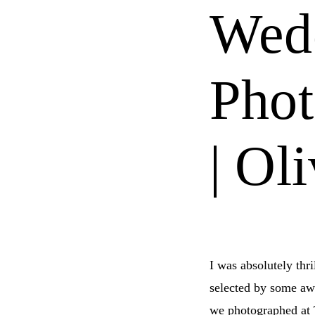
Wed
Phot
| Ol
I was absolutely thr
selected by some a
we photographed at