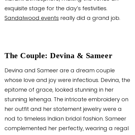
exquisite stage for the day’s festivities.
Sandalwood events
really did a grand job.
The Couple: Devina & Sameer
Devina and Sameer are a dream couple
whose love and joy were infectious. Devina, the
epitome of grace, looked stunning in her
stunning lehenga. The intricate embroidery on
her outfit and her statement jewelry were a
nod to timeless Indian bridal fashion. Sameer
complemented her perfectly, wearing a regal