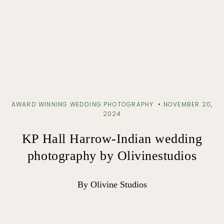
AWARD WINNING WEDDING PHOTOGRAPHY
NOVEMBER 20,
2024
KP Hall Harrow-Indian wedding
photography by Olivinestudios
By Olivine Studios