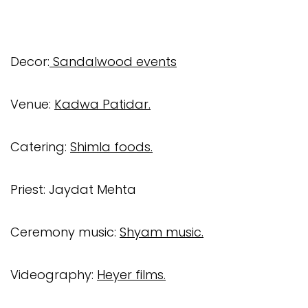
Decor:
Sandalwood events
Venue:
Kadwa Patidar.
Catering:
Shimla foods.
Priest: Jaydat Mehta
Ceremony music:
Shyam music.
Videography:
Heyer films.