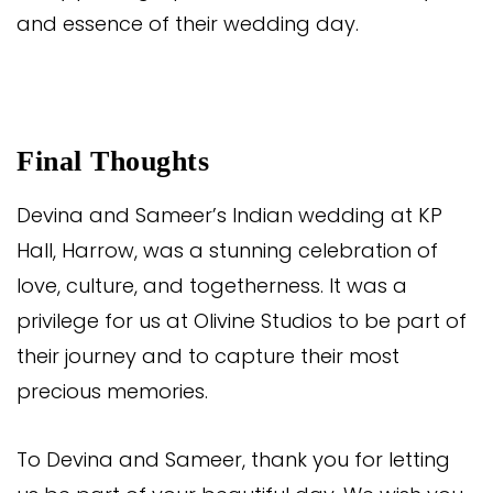
and essence of their wedding day.
Final Thoughts
Devina and Sameer’s Indian wedding at KP
Hall, Harrow, was a stunning celebration of
love, culture, and togetherness. It was a
privilege for us at Olivine Studios to be part of
their journey and to capture their most
precious memories.
To Devina and Sameer, thank you for letting