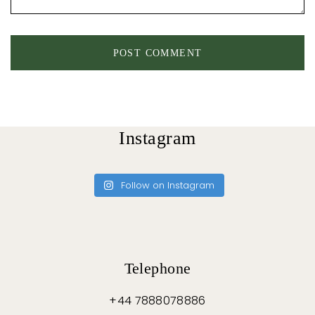
Instagram
Follow on Instagram
Telephone
+44 7888078886