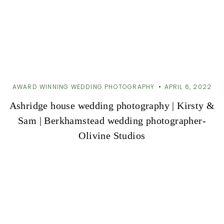
AWARD WINNING WEDDING PHOTOGRAPHY
APRIL 6, 2022
Ashridge house wedding photography | Kirsty &
Sam | Berkhamstead wedding photographer-
Olivine Studios