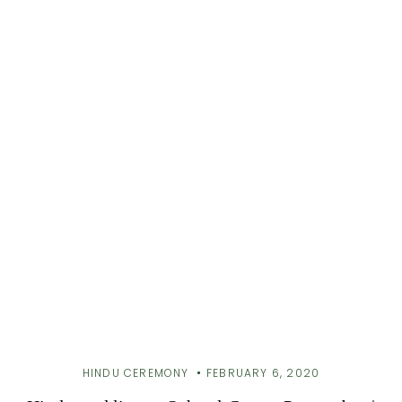
HINDU CEREMONY
FEBRUARY 6, 2020