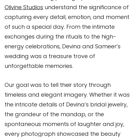
Olivine Studios
understand the significance of
capturing every detail, emotion, and moment
of such a special day. From the intimate
exchanges during the rituals to the high-
energy celebrations, Devina and Sameer’s
wedding was a treasure trove of
unforgettable memories.
Our goal was to tell their story through
timeless and elegant imagery. Whether it was
the intricate details of Devina’s bridal jewelry,
the grandeur of the mandap, or the
spontaneous moments of laughter and joy,
every photograph showcased the beauty