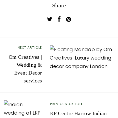
Share
NEXT ARTICLE
P
Om Creatives |
o
Wedding &
s
Event Decor
t
services
n
a
v
PREVIOUS ARTICLE
i
KP Centre Harrow Indian