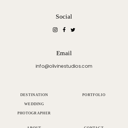
Social
Email
info@olivinestudios.com
DESTINATION
PORTFOLIO
WEDDING
PHOTOGRAPHER
ABOUT
CONTACT