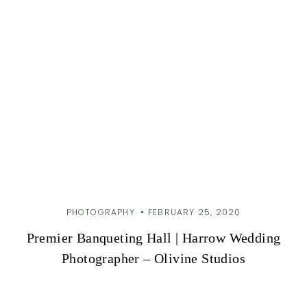
PHOTOGRAPHY
FEBRUARY 25, 2020
Premier Banqueting Hall | Harrow Wedding
Photographer – Olivine Studios