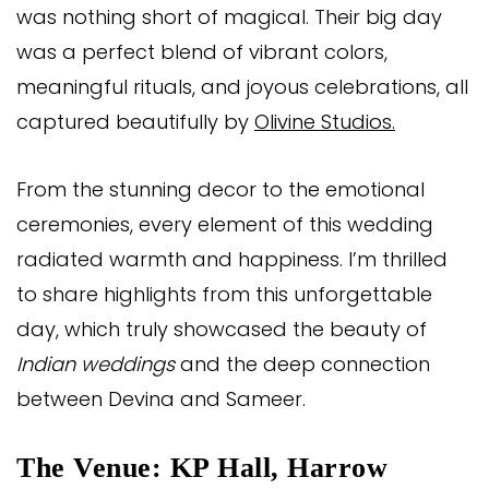
was nothing short of magical. Their big day
was a perfect blend of vibrant colors,
meaningful rituals, and joyous celebrations, all
captured beautifully by
Olivine Studios.
From the stunning decor to the emotional
ceremonies, every element of this wedding
radiated warmth and happiness. I’m thrilled
to share highlights from this unforgettable
day, which truly showcased the beauty of
Indian weddings
and the deep connection
between Devina and Sameer.
The Venue: KP Hall, Harrow