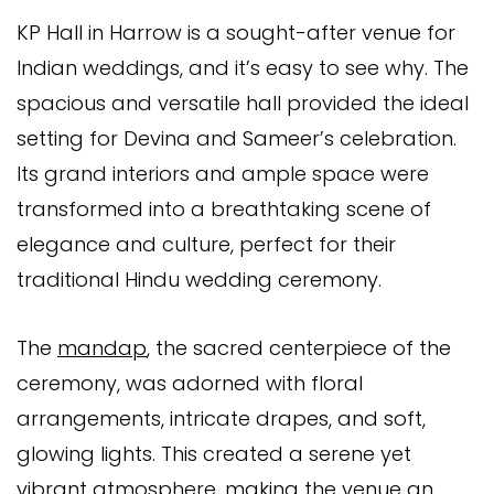
KP Hall in Harrow is a sought-after venue for
Indian weddings, and it’s easy to see why. The
spacious and versatile hall provided the ideal
setting for Devina and Sameer’s celebration.
Its grand interiors and ample space were
transformed into a breathtaking scene of
elegance and culture, perfect for their
traditional Hindu wedding ceremony.
The
mandap
, the sacred centerpiece of the
ceremony, was adorned with floral
arrangements, intricate drapes, and soft,
glowing lights. This created a serene yet
vibrant atmosphere, making the venue an