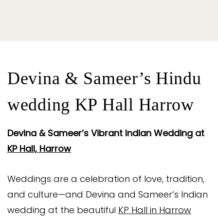
Devina & Sameer’s Hindu
wedding KP Hall Harrow
Devina & Sameer’s Vibrant Indian Wedding at
KP Hall, Harrow
Weddings are a celebration of love, tradition,
and culture—and Devina and Sameer’s Indian
wedding at the beautiful
KP Hall in Harrow