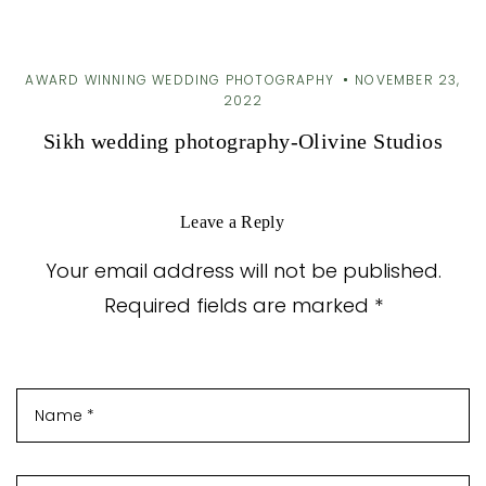
AWARD WINNING WEDDING PHOTOGRAPHY
NOVEMBER 23,
2022
Sikh wedding photography-Olivine Studios
Leave a Reply
Your email address will not be published.
Required fields are marked *