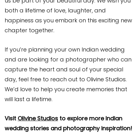
us be part of your beautiful day. We wish you
both a lifetime of love, laughter, and
happiness as you embark on this exciting new
chapter together.
If you’re planning your own Indian wedding
and are looking for a photographer who can
capture the heart and soul of your special
day, feel free to reach out to Olivine Studios.
We’d love to help you create memories that
will last a lifetime.
Visit
Olivine Studios
to explore more Indian
wedding stories and photography inspiration!