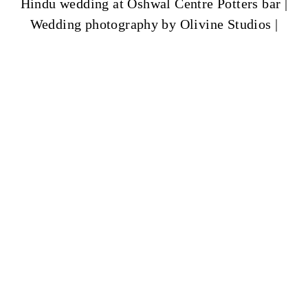
Hindu wedding at Oshwal Centre Potters bar |
Wedding photography by Olivine Studios |