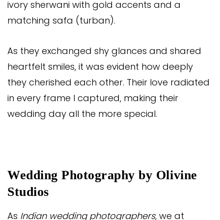
ivory sherwani with gold accents and a
matching safa (turban).
As they exchanged shy glances and shared
heartfelt smiles, it was evident how deeply
they cherished each other. Their love radiated
in every frame I captured, making their
wedding day all the more special.
Wedding Photography by Olivine
Studios
As
Indian wedding photographers
, we at