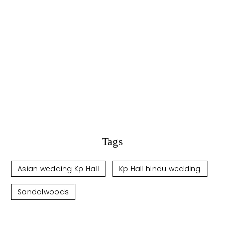
Tags
Asian wedding Kp Hall
Kp Hall hindu wedding
Sandalwoods