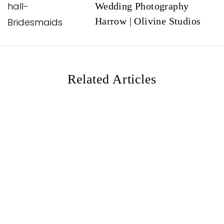
Wedding Photography
g
Harrow | Olivine Studios
a
t
i
o
Related Articles
n