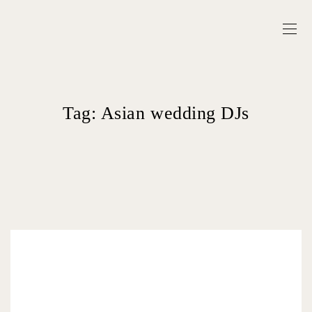
Tag:
Asian wedding DJs