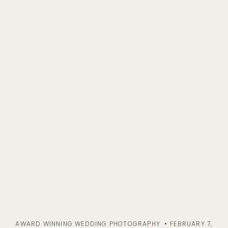
AWARD WINNING WEDDING PHOTOGRAPHY
FEBRUARY 7,