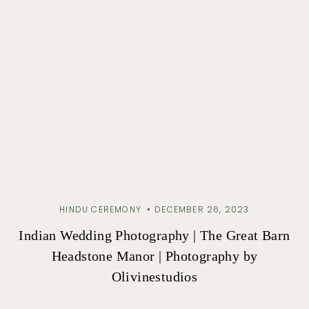
HINDU CEREMONY
DECEMBER 26, 2023
Indian Wedding Photography | The Great Barn
Headstone Manor | Photography by
Olivinestudios