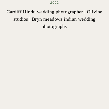
2022
Cardiff Hindu wedding photographer | Olivine
studios | Bryn meadows indian wedding
photography