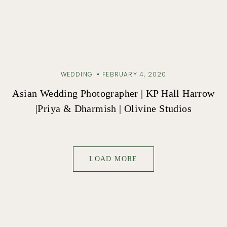
WEDDING
FEBRUARY 4, 2020
Asian Wedding Photographer | KP Hall Harrow
|Priya & Dharmish | Olivine Studios
LOAD MORE