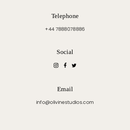
Telephone
+44 7888078886
Social
Email
info@olivinestudios.com