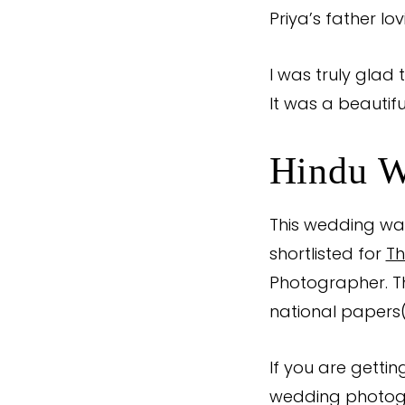
Priya’s father lo
I was truly glad t
It was a beautifu
Hindu W
This wedding was
shortlisted for
Th
Photographer. 
national papers
If you are getti
wedding photog