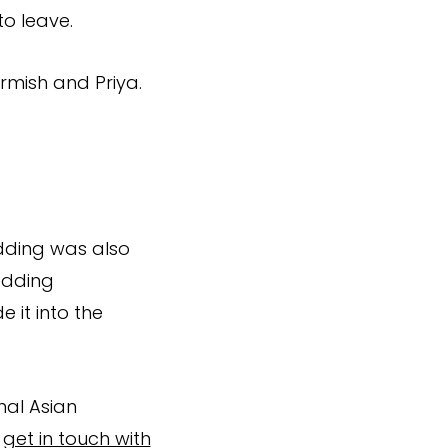
to leave.
rmish and Priya.
dding was also
edding
 it into the
nal Asian
e
get in touch with