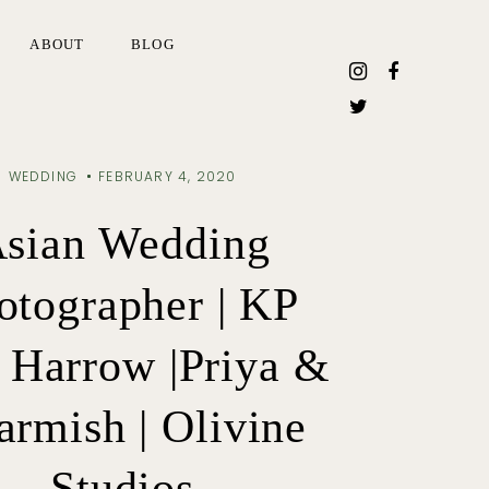
ABOUT
BLOG
WEDDING
FEBRUARY 4, 2020
sian Wedding
otographer | KP
 Harrow |Priya &
rmish | Olivine
Studios