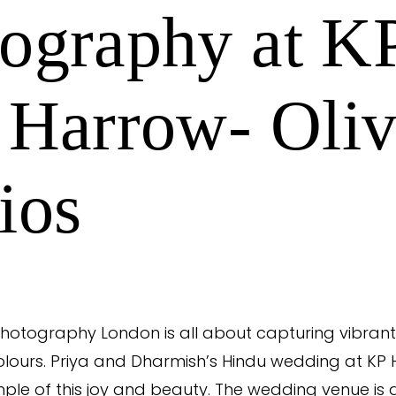
ography at K
 Harrow- Oliv
ios
otography London is all about capturing vibrant 
lours. Priya and Dharmish’s Hindu wedding at KP 
ple of this joy and beauty. The wedding venue is 