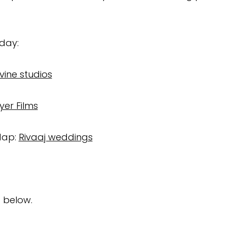
 day:
ivine studios
yer Films
dap:
Rivaaj weddings
 below.