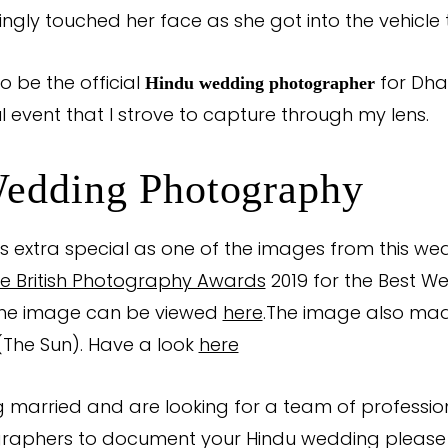
vingly touched her face as she got into the vehicle 
o be the official
for Dha
Hindu wedding photographer
l event that I strove to capture through my lens.
edding Photography
 extra special as one of the images from this we
e British Photography Awards
2019 for the Best W
The image can be viewed
here
.The image also made
(The Sun). Have a look
here
ng married and are looking for a team of professio
raphers to document your Hindu wedding pleas