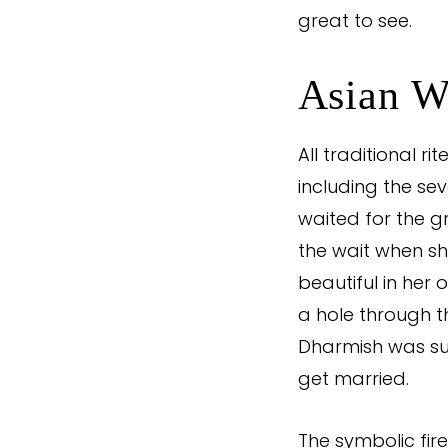
great to see.
Asian W
All traditional 
including the se
waited for the g
the wait when sh
beautiful in her
a hole through the
Dharmish was sur
get married.
The symbolic fire