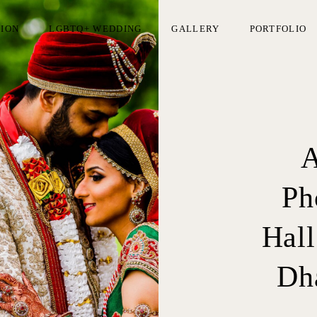
TION
LGBTQ+ WEDDING
GALLERY
PORTFOLIO
A
Ph
Hall
Dha