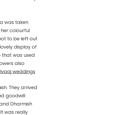
ya was taken
 her colourful
t to be left out
 lovely display of
ap that was used
lowers also
Rivaaj weddings
sh. They arrived
nd goodwill
a and Dharmish
It was really