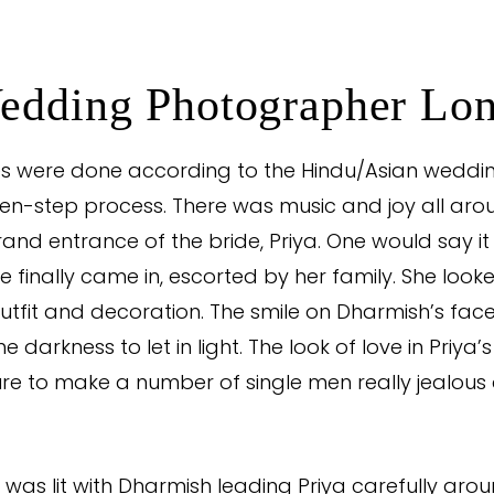
edding Photographer Lo
rites were done according to the Hindu/Asian wed
ven-step process. There was music and joy all aro
rand entrance of the bride, Priya. One would say it
e finally came in, escorted by her family. She loo
 outfit and decoration. The smile on Dharmish’s fac
 darkness to let in light. The look of love in Priya’s
e to make a number of single men really jealous 
 was lit with Dharmish leading Priya carefully aroun