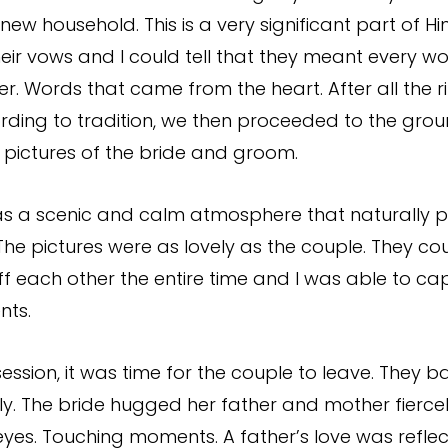
r new household. This is a very significant part of 
heir vows and I could tell that they meant every w
er. Words that came from the heart. After all the 
ding to tradition, we then proceeded to the grou
l pictures of the bride and groom.
as a scenic and calm atmosphere that naturally p
 The pictures were as lovely as the couple. They co
off each other the entire time and I was able to ca
nts.
ession, it was time for the couple to leave. They b
ly. The bride hugged her father and mother fiercel
 eyes. Touching moments. A father’s love was refle