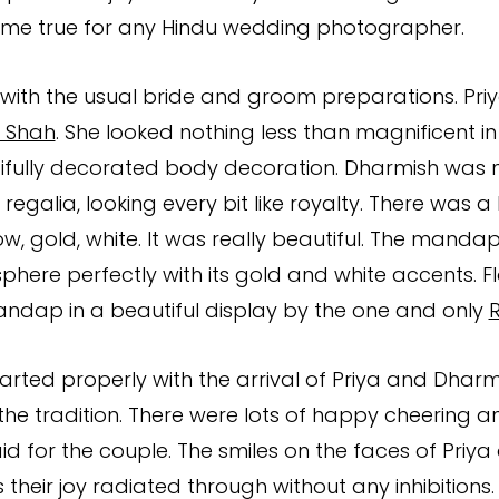
e true for any Hindu wedding photographer.
with the usual bride and groom preparations. Pri
 Shah
. She looked nothing less than magnificent in
fully decorated body decoration. Dharmish was no
ll regalia, looking every bit like royalty. There was a
low, gold, white. It was really beautiful. The mand
phere perfectly with its gold and white accents. F
ndap in a beautiful display by the one and only
rted properly with the arrival of Priya and Dharmi
 the tradition. There were lots of happy cheering a
id for the couple. The smiles on the faces of Priy
 their joy radiated through without any inhibitions. 