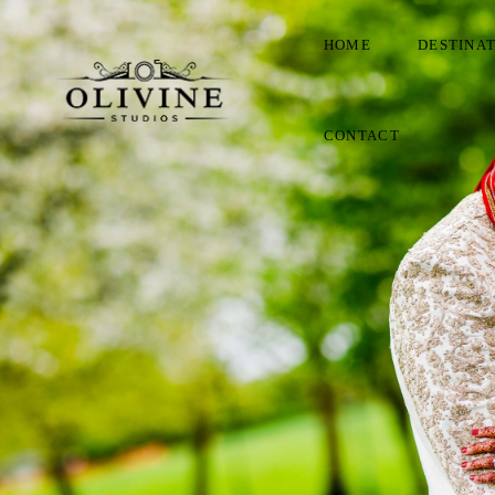
HOME
DESTINA
CONTACT