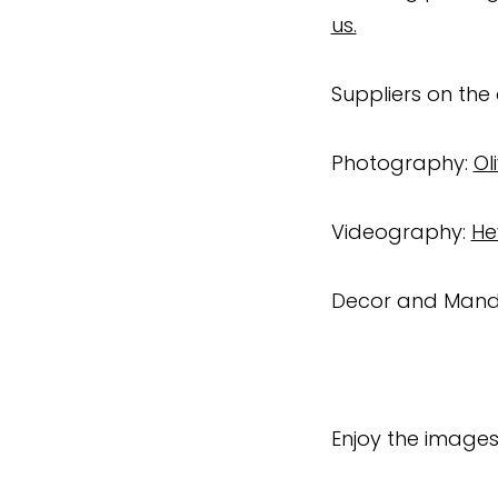
us.
Suppliers on the
Photography:
Ol
Videography:
He
Decor and Man
Enjoy the images