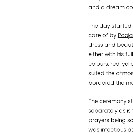
and a dream com
The day started 
care of by
Pooja
dress and beauti
either with his fu
colours: red, yel
suited the atmos
bordered the ma
The ceremony sta
separately as is
prayers being sa
was infectious as